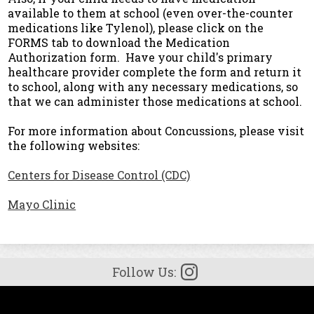
available to them at school (even over-the-counter
medications like Tylenol), please click on the
FORMS tab to download the Medication
Authorization form. Have your child's primary
healthcare provider complete the form and return it
to school, along with any necessary medications, so
that we can administer those medications at school.
For more information about Concussions, please visit
the following websites:
Centers for Disease Control (CDC)
Mayo Clinic
Follow Us:
Facebook