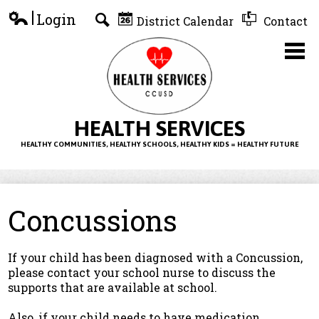
Skip
Login
District Calendar
Contact
to
Edlio
Search
main
content
Home
HEALTH SERVICES
HEALTHY COMMUNITIES, HEALTHY SCHOOLS, HEALTHY KIDS = HEALTHY FUTURE
About Us
Health Information
Concussions
Forms
Resources
If your child has been diagnosed with a Concussion,
please contact your school nurse to discuss the
supports that are available at school.
Also, if your child needs to have medication